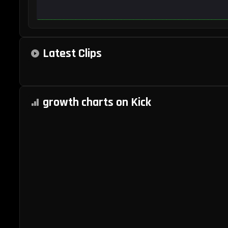
Kick
Latest Clips
Statistics
and
growth charts on Kick
Analytics