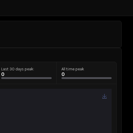
Last 30 days peak:
All time peak
0
0