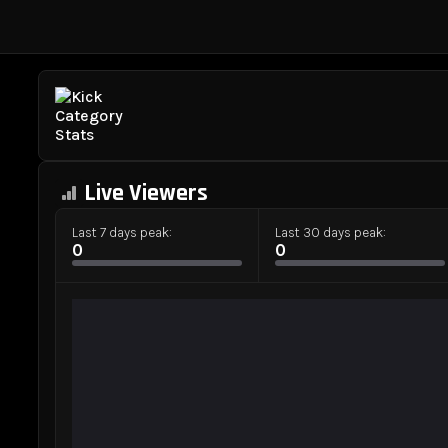
Live Viewers
Last 7 days peak:
Last 30 days peak:
0
0