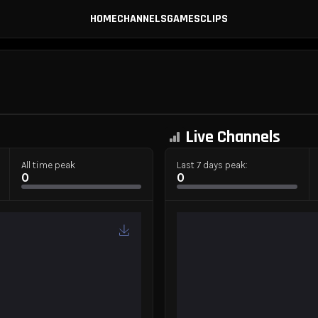
HOME
CHANNELS
GAMES
CLIPS
Live Channels
All time peak
Last 7 days peak:
0
0