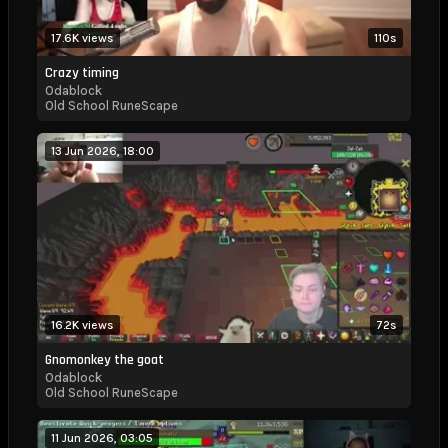
17.6K views
110s
Crazy timing
Odablock
Old School RuneScape
13 Jun 2026, 18:00
16.2K views
72s
Gnomonkey the goat
Odablock
Old School RuneScape
11 Jun 2026, 03:05