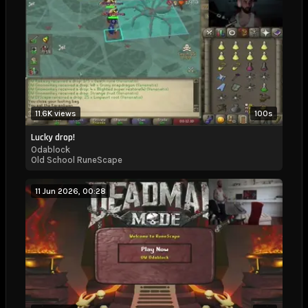
11.6K views
100s
Lucky drop!
Odablock
Old School RuneScape
11 Jun 2026, 00:28