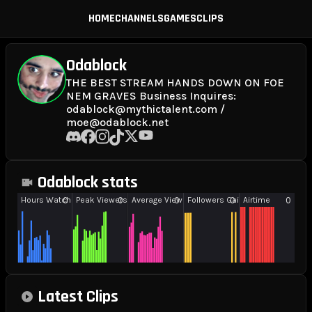
HOME
CHANNELS
GAMES
CLIPS
Odablock
THE BEST STREAM HANDS DOWN ON FOE
NEM GRAVES Business Inquires:
odablock@mythictalent.com /
moe@odablock.net
Odablock stats
Latest Clips