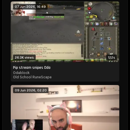
07 Jun 2026, 16:49
26.3K views
122s
Pip stream snipes Oda
Odablock
Old School RuneScape
09 Jun 2026, 02:20