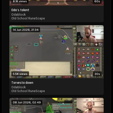
8.1K views
60s
Odablock
Oda's talent
Odablock
Kick
Old School RuneScape
Stats,
14 Jun 2026, 21:34
Live
Viewer
Count
and
Analytics
5.5K views
30s
Torvesta down
Odablock
Old School RuneScape
08 Jun 2026, 02:49