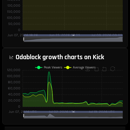
Odablock growth charts on Kick