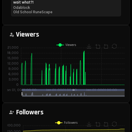
wait what?!
Odablock
Old School RuneScape
Viewers
Followers