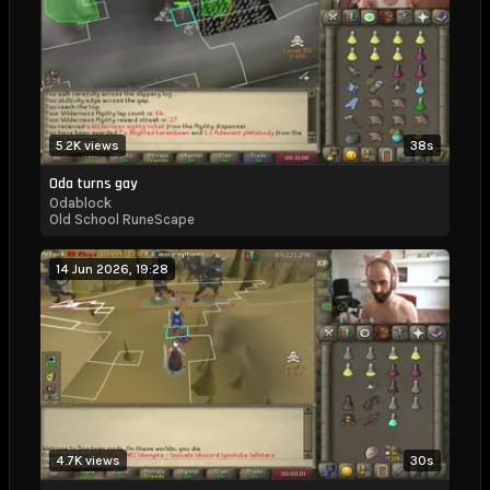
5.2K views
38s
Oda turns gay
Odablock
Old School RuneScape
14 Jun 2026, 19:28
4.7K views
30s